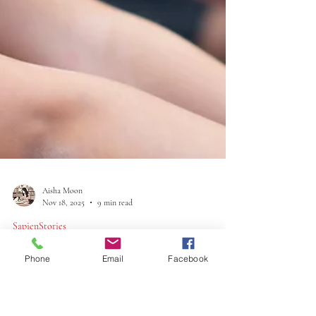
Phone
Email
Facebook