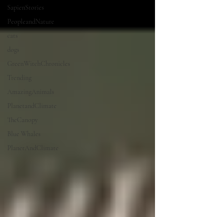
SapienStories
PeopleandNature
cats
dogs
GreenWitchChronicles
Trending
AmazingAnimals
PlanetandClimate
TheCanopy
Blue Whales
PlanetAndClimate