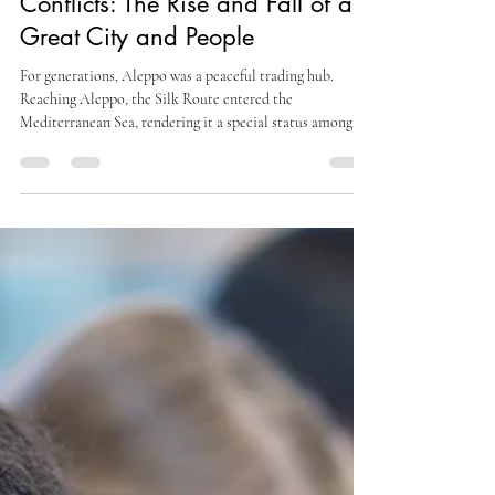
Aisha Moon
Nov 19, 2025
6 min read
SapienStories
Aleppo And Its Too Many
Conflicts: The Rise and Fall of a
Great City and People
For generations, Aleppo was a peaceful trading hub.
Reaching Aleppo, the Silk Route entered the
Mediterranean Sea, rendering it a special status among
such trade centres....However, invaders began to arrive
centuries ago.