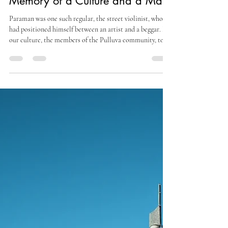
Paraman, The Street Violinist:
Memory of a Culture and a Man
Paraman was one such regular, the street violinist, who
had positioned himself between an artist and a beggar. In
our culture, the members of the Pulluva community, to
which he belonged had the traditional role of creating
exquisite music using two delightful musical instruments-
a single-string local fiddle and a round mud pot with a
tight wire wound across it.