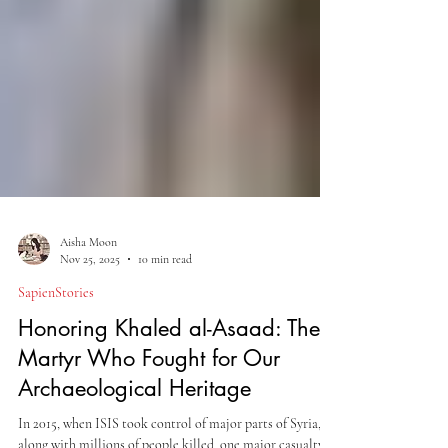
Aisha Moon
Nov 25, 2025
10 min read
SapienStories
Honoring Khaled al-Asaad: The
Martyr Who Fought for Our
Archaeological Heritage