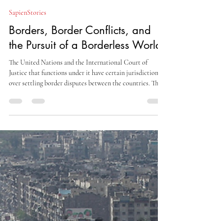
Aisha Moon
Nov 22, 2025
14 min read
SapienStories
Borders, Border Conflicts, and
the Pursuit of a Borderless World
The United Nations and the International Court of
Justice that functions under it have certain jurisdiction
over settling border disputes between the countries. There
are international laws to assist them in such matters.
There are many border treaties in place globally, many
adhered to, and many breached on a routine scale. There
are also borders in place in the seas and the skies.
Maritime borders are often contested, breached, and
heavily guarded too.