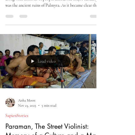
In 2015, when ISIS took control of major parts of Syria,
along with millions of people killed, one major casualty
was the ancient ruins of Palmyra. As it became clear that
the city was going into the hands of ISIS, Qassim
Abdullah Yehya and Khaled al-Asaad, the custodians of
the archaeological artefacts of the city, evacuated the city
museum and shifted many of these valued objects of
heritage to another location.
Load video
Aisha Moon
Nov 23, 2025
5 min read
SapienStories