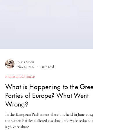
Aisha Moon
Nov 14, 2024
4 min read
PlanetandClimate
What is Happening to the Green
Parties of Europe? What Went
Wrong?