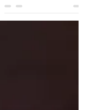
In the European Parliament elections held in June 2024,
the Green Parties suffered a setback and were reduced to
a 7% vote share.