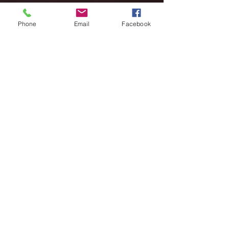
Phone
Email
Facebook