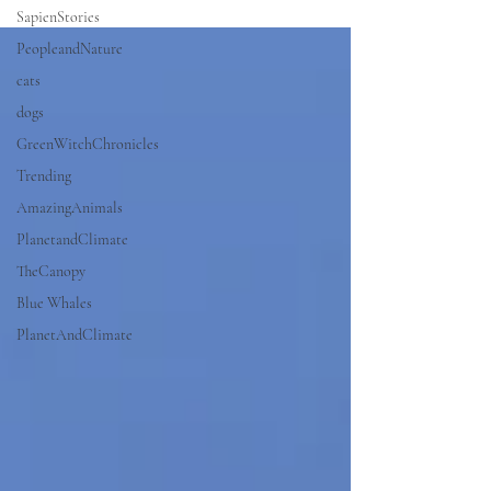
SapienStories
PeopleandNature
cats
dogs
GreenWitchChronicles
Trending
AmazingAnimals
PlanetandClimate
TheCanopy
Blue Whales
PlanetAndClimate