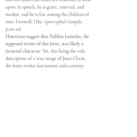
upon. In speech, he is grave, reserved, and 
modest; and he is fair among the children of 
men. Farewell. (The Apocryphal Gospels, 
p.221-22).
Historians suggest that Publius Lentulus, the 
supposed writer of this letter, was likely a 
fictional character
. Yet, this being the only 
description of a true image of Jesus Christ, 
the letter evokes fascination and curiosity.