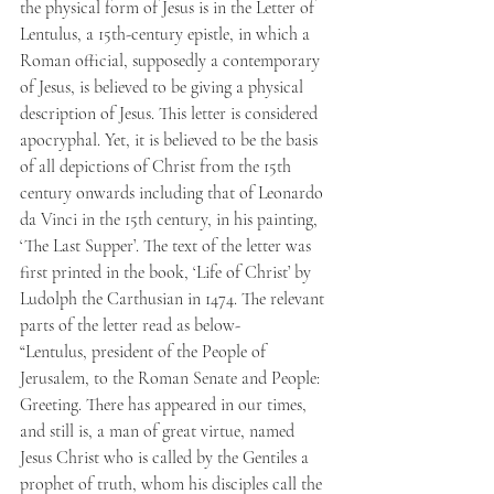
the physical form of Jesus is in the Letter of 
Lentulus, a 15th-century epistle, in which a 
Roman official, supposedly a contemporary 
of Jesus, is believed to be giving a physical 
description of Jesus. This letter is considered 
apocryphal. Yet, it is believed to be the basis 
of all depictions of Christ from the 15th 
century onwards including that of Leonardo 
da Vinci in the 15th century, in his painting, 
‘The Last Supper’. The text of the letter was 
first printed in the book, ‘Life of Christ’ by 
Ludolph the Carthusian in 1474. The relevant 
parts of the letter read as below-
“Lentulus, president of the People of 
Jerusalem, to the Roman Senate and People: 
Greeting. There has appeared in our times, 
and still is, a man of great virtue, named 
Jesus Christ who is called by the Gentiles a 
prophet of truth, whom his disciples call the 