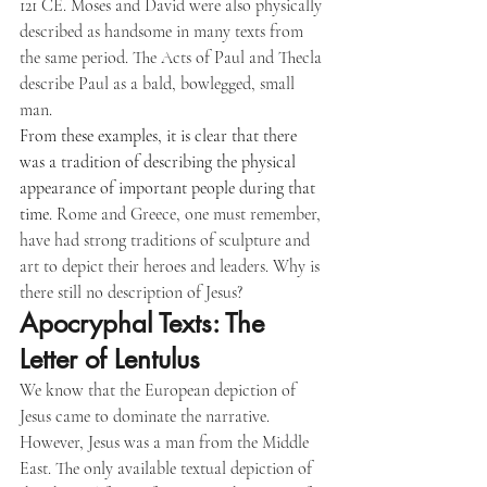
121 CE. Moses and David were also physically 
described as handsome in many texts from 
the same period. The Acts of Paul and Thecla 
describe Paul as a bald, bowlegged, small 
man.
From these examples, it is clear that there 
was a tradition of describing the physical 
appearance of important people during that 
time
. Rome and Greece, one must remember, 
have had strong traditions of sculpture and 
art to depict their heroes and leaders. Why is 
there still no description of Jesus?
Apocryphal Texts: The 
Letter of Lentulus
We know that the European depiction of 
Jesus came to dominate the narrative. 
However, Jesus was a man from the Middle 
East. The only available textual depiction of 