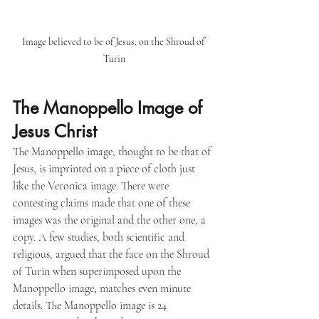
Image believed to be of Jesus, on the Shroud of 
Turin
The Manoppello Image of 
Jesus Christ
The Manoppello image, thought to be that of 
Jesus, is imprinted on a piece of cloth just 
like the Veronica image. There were 
contesting claims made that one of these 
images was the original and the other one, a 
copy. A few studies, both scientific and 
religious, argued that the face on the Shroud 
of Turin when superimposed upon the 
Manoppello image, matches even minute 
details. The Manoppello image is 24 