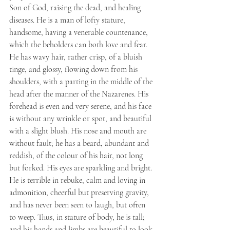
Son of God, raising the dead, and healing 
diseases. He is a man of lofty stature, 
handsome, having a venerable countenance, 
which the beholders can both love and fear. 
He has wavy hair, rather crisp, of a bluish 
tinge, and glossy, flowing down from his 
shoulders, with a parting in the middle of the 
head after the manner of the Nazarenes. His 
forehead is even and very serene, and his face 
is without any wrinkle or spot, and beautiful 
with a slight blush. His nose and mouth are 
without fault; he has a beard, abundant and 
reddish, of the colour of his hair, not long 
but forked. His eyes are sparkling and bright. 
He is terrible in rebuke, calm and loving in 
admonition, cheerful but preserving gravity, 
and has never been seen to laugh, but often 
to weep. Thus, in stature of body, he is tall; 
and his hands and limbs are beautiful to look 