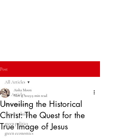
Post
All Articles
Aisha Moon
All Articles
Nov 4, 2025
9 min read
Unveiling the Historical
Environment
Christ: The Quest for the
climate change
green politics
True Image of Jesus
green economics