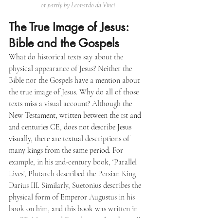
or partly by Leonardo da Vinci
The True Image of Jesus: 
Bible and the Gospels
What do historical texts say about the 
physical appearance of Jesus? Neither the 
Bible nor the Gospels have a mention about 
the true image of Jesus. Why do all of those 
texts miss a visual account? 
Although the 
New Testament, written between the 1st and 
2nd centuries CE, does not describe Jesus 
visually, there are textual descriptions of 
many kings from the same period
. For 
example, in his 2nd-century book, ‘Parallel 
Lives’, Plutarch described the Persian King 
Darius III. Similarly, Suetonius describes the 
physical form of Emperor Augustus in his 
book on him, and this book was written in 