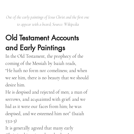
One of the early paintings of Jesus Christ and the first one 
to appear with a beard; Source: Wikipedia
Old Testament Accounts 
and Early Paintings
In the Old Testament, the prophecy of the 
coming of the Messiah by Isaiah reads,
“He hath no form nor comeliness; and when 
we see him, there is no beauty that we should 
desire him.
He is despised and rejected of men; a man of 
sorrows, and acquainted with grief: and we 
hid as it were our faces from him; he was 
despised, and we esteemed him not” (Isaiah 
53:2-3)
It is generally agreed that many early 