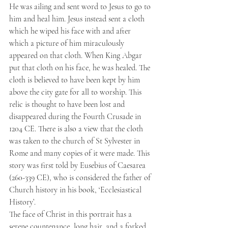
He was ailing and sent word to Jesus to go to 
him and heal him. Jesus instead sent a cloth 
which he wiped his face with and after 
which a picture of him miraculously 
appeared on that cloth. When King Abgar 
put that cloth on his face, he was healed. The 
cloth is believed to have been kept by him 
above the city gate for all to worship. This 
relic is thought to have been lost and 
disappeared during the Fourth Crusade in 
1204 CE. There is also a view that the cloth 
was taken to the church of St Sylvester in 
Rome and many copies of it were made. This 
story was first told by Eusebius of Caesarea 
(260-339 CE), who is considered the father of 
Church history in his book, ‘Ecclesiastical 
History’.
The face of Christ in this portrait has a 
serene countenance, long hair, and a forked 