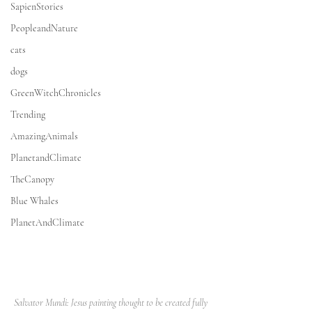
SapienStories
PeopleandNature
cats
dogs
GreenWitchChronicles
Trending
AmazingAnimals
PlanetandClimate
TheCanopy
Blue Whales
PlanetAndClimate
Salvator Mundi: Jesus painting thought to be created fully 