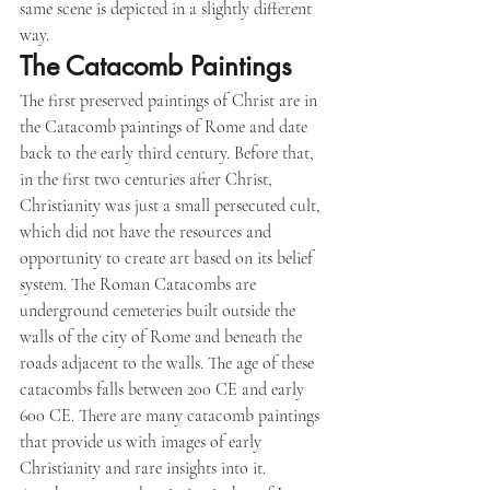
same scene is depicted in a slightly different 
way.
The Catacomb Paintings
The first preserved paintings of Christ are in 
the Catacomb paintings of Rome and date 
back to the early third century. Before that, 
in the first two centuries after Christ, 
Christianity was just a small persecuted cult, 
which did not have the resources and 
opportunity to create art based on its belief 
system. The Roman Catacombs are 
underground cemeteries built outside the 
walls of the city of Rome and beneath the 
roads adjacent to the walls. The age of these 
catacombs falls between 200 CE and early 
600 CE. There are many catacomb paintings 
that provide us with images of early 
Christianity and rare insights into it.