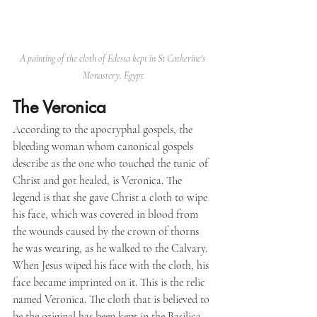
A painting of the cloth of Edessa kept in St Catherine's 
Monastery, Egypt
The Veronica
According to the apocryphal gospels, the 
bleeding woman whom canonical gospels 
describe as the one who touched the tunic of 
Christ and got healed, is Veronica. The 
legend is that she gave Christ a cloth to wipe 
his face, which was covered in blood from 
the wounds caused by the crown of thorns 
he was wearing, as he walked to the Calvary. 
When Jesus wiped his face with the cloth, his 
face became imprinted on it. This is the relic 
named Veronica. The cloth that is believed to 
be the original has been kept in the Basilica 