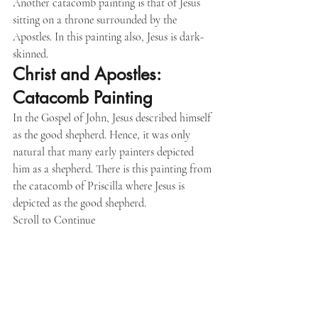
Another catacomb painting is that of Jesus 
sitting on a throne surrounded by the 
Apostles. In this painting also, Jesus is dark-
skinned.
Christ and Apostles: 
Catacomb Painting
In the Gospel of John, Jesus described himself 
as the good shepherd. Hence, it was only 
natural that many early painters depicted 
him as a shepherd. There is this painting from 
the catacomb of Priscilla where Jesus is 
depicted as the good shepherd.
Scroll to Continue