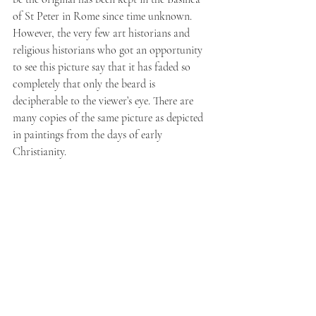
of St Peter in Rome since time unknown. 
However, the very few art historians and 
religious historians who got an opportunity 
to see this picture say that it has faded so 
completely that only the beard is 
decipherable to the viewer’s eye. There are 
many copies of the same picture as depicted 
in paintings from the days of early 
Christianity.