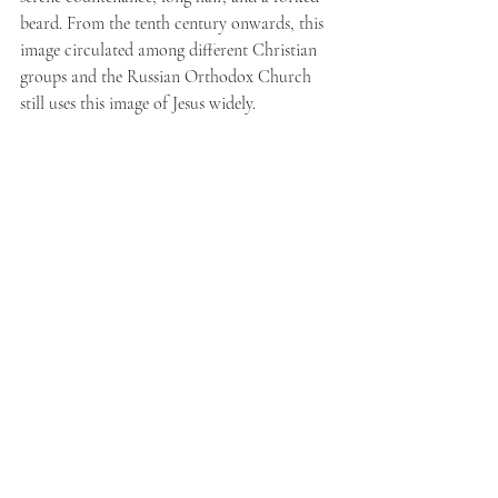
beard. From the tenth century onwards, this 
image circulated among different Christian 
groups and the Russian Orthodox Church 
still uses this image of Jesus widely.