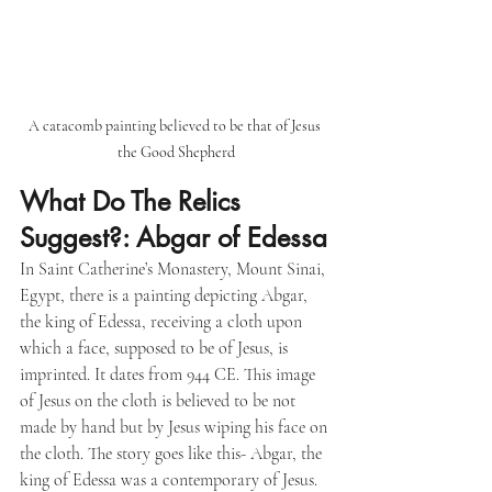
A catacomb painting believed to be that of Jesus 
the Good Shepherd
What Do The Relics 
Suggest?: Abgar of Edessa
In Saint Catherine’s Monastery, Mount Sinai, 
Egypt, there is a painting depicting Abgar, 
the king of Edessa, receiving a cloth upon 
which a face, supposed to be of Jesus, is 
imprinted. It dates from 944 CE. This image 
of Jesus on the cloth is believed to be not 
made by hand but by Jesus wiping his face on 
the cloth. The story goes like this- Abgar, the 
king of Edessa was a contemporary of Jesus. 