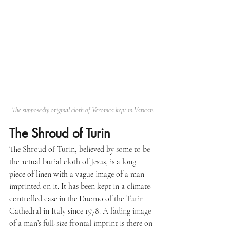
The supposedly original cloth of Veronica kept in Vatican
The Shroud of Turin
The Shroud of Turin, believed by some to be 
the actual burial cloth of Jesus, is a long 
piece of linen with a vague image of a man 
imprinted on it. It has been kept in a climate-
controlled case in the Duomo of the Turin 
Cathedral in Italy since 1578
. A fading image 
of a man’s full-size frontal imprint is there on 