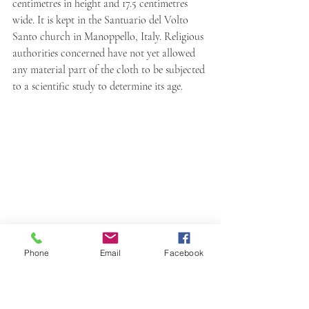
centimetres in height and 17.5 centimetres 
wide. It is kept in the Santuario del Volto 
Santo church in Manoppello, Italy. Religious 
authorities concerned have not yet allowed 
any material part of the cloth to be subjected 
to a scientific study to determine its age.
Phone
Email
Facebook