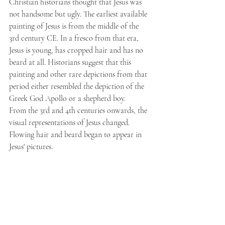
Christian historians thought that Jesus was 
not handsome but ugly. The earliest available 
painting of Jesus is from the middle of the 
3rd century CE. In a fresco from that era, 
Jesus is young, has cropped hair and has no 
beard at all. Historians suggest that this 
painting and other rare depictions from that 
period either resembled the depiction of the 
Greek God Apollo or a shepherd boy.
From the 3rd and 4th centuries onwards, the 
visual representations of Jesus changed. 
Flowing hair and beard began to appear in 
Jesus' pictures.