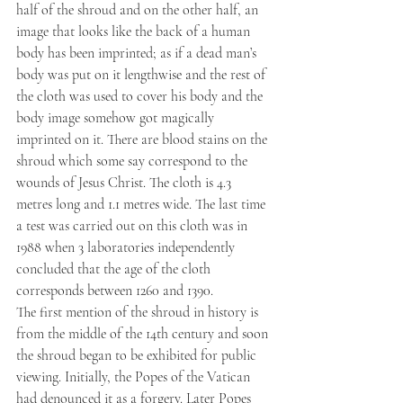
half of the shroud and on the other half, an 
image that looks like the back of a human 
body has been imprinted; as if a dead man’s 
body was put on it lengthwise and the rest of 
the cloth was used to cover his body and the 
body image somehow got magically 
imprinted on it. There are blood stains on the 
shroud which some say correspond to the 
wounds of Jesus Christ. The cloth is 4.3 
metres long and 1.1 metres wide. The last time 
a test was carried out on this cloth was in 
1988 when 3 laboratories independently 
concluded that the age of the cloth 
corresponds between 1260 and 1390.
The first mention of the shroud in history is 
from the middle of the 14th century and soon 
the shroud began to be exhibited for public 
viewing. Initially, the Popes of the Vatican 
had denounced it as a forgery. Later Popes 