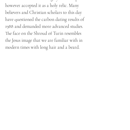
however accepted it as a holy relic. Many 
believers and Christian scholars to this day 
have questioned the carbon dating results of 
1988 and demanded more advanced studies.
The face on the Shroud of Turin resembles 
the Jesus image that we are familiar with in 
modern times with long hair and a beard.