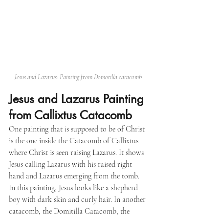
Jesus and Lazarus: Painting from Domotilla catacomb
Jesus and Lazarus Painting 
from Callixtus Catacomb
One painting that is supposed to be of Christ 
is the one inside the Catacomb of Callixtus 
where Christ is seen raising Lazarus. It shows 
Jesus calling Lazarus with his raised right 
hand and Lazarus emerging from the tomb. 
In this painting, Jesus looks like a shepherd 
boy with dark skin and curly hair. In another 
catacomb, the Domitilla Catacomb, the 