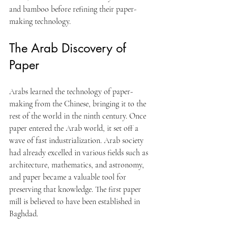
and bamboo before refining their paper-
making technology.
The Arab Discovery of 
Paper
Arabs learned the technology of paper-
making from the Chinese, bringing it to the 
rest of the world in the ninth century. Once 
paper entered the Arab world, it set off a 
wave of fast industrialization. Arab society 
had already excelled in various fields such as 
architecture, mathematics, and astronomy, 
and paper became a valuable tool for 
preserving that knowledge. The first paper 
mill is believed to have been established in 
Baghdad.