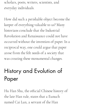
scholars, poets, writers, scientists, and 
everyday individuals. 
How did such a perishable object become the 
keeper of everything valuable to us? Many 
historians conclude that the Industrial 
Revolution and Renaissance could not have 
occurred without the invention of paper. In a 
reciprocal way, one could argue that paper 
arose from the felt needs of a society that 
was creating these monumental changes.
History and Evolution of 
Paper
Hu Han Shu, the official Chinese history of 
the late Han rule, states that a Eunuch 
named Cai Lun, a servant of the Han 