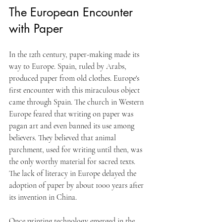
The European Encounter 
with Paper
In the 12th century, paper-making made its 
way to Europe. Spain, ruled by Arabs, 
produced paper from old clothes. Europe's 
first encounter with this miraculous object 
came through Spain. The church in Western 
Europe feared that writing on paper was 
pagan art and even banned its use among 
believers. They believed that animal 
parchment, used for writing until then, was 
the only worthy material for sacred texts. 
The lack of literacy in Europe delayed the 
adoption of paper by about 1000 years after 
its invention in China. 
Once printing technology emerged in the 