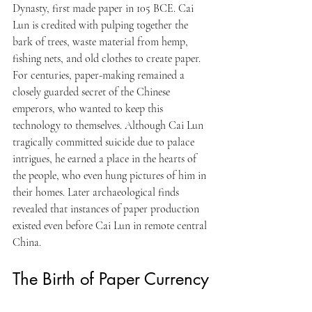
Dynasty, first made paper in 105 BCE. Cai 
Lun is credited with pulping together the 
bark of trees, waste material from hemp, 
fishing nets, and old clothes to create paper. 
For centuries, paper-making remained a 
closely guarded secret of the Chinese 
emperors, who wanted to keep this 
technology to themselves. Although Cai Lun 
tragically committed suicide due to palace 
intrigues, he earned a place in the hearts of 
the people, who even hung pictures of him in 
their homes. Later archaeological finds 
revealed that instances of paper production 
existed even before Cai Lun in remote central 
China.
The Birth of Paper Currency