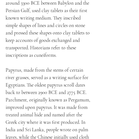
around 3300 BCE between Babylon and the 
Persian Gulf, used clay tablets as their first 
known writing medium. They inscribed 
simple shapes of lines and circles on stone 
and pressed these shapes onto clay tablets to 
keep accounts of goods exchanged and 
transported. Historians refer to these 
inscriptions as cuneiforms. 
Papyrus, made from the stems of certain 
river grasses, served as a writing surface for 
Egyptians. The oldest papyrus scroll dates 
back to between 2900 BCE and 2775 BCE. 
Parchment, originally known as Pergamum, 
improved upon papyrus. It was made from 
treated animal hide and named after the 
Greek city where it was first produced. In 
India and Sri Lanka, people wrote on palm 
leaves, while the Chinese initially used cloth 