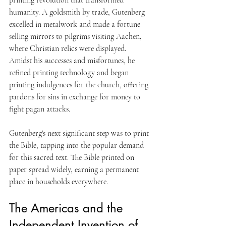
humanity. A goldsmith by trade, Gutenberg 
excelled in metalwork and made a fortune 
selling mirrors to pilgrims visiting Aachen, 
where Christian relics were displayed. 
Amidst his successes and misfortunes, he 
refined printing technology and began 
printing indulgences for the church, offering 
pardons for sins in exchange for money to 
fight pagan attacks. 
Gutenberg's next significant step was to print 
the Bible, tapping into the popular demand 
for this sacred text. The Bible printed on 
paper spread widely, earning a permanent 
place in households everywhere.
The Americas and the 
Independent Invention of 