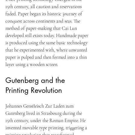
15th century, all caution and reservations 
faded. Paper began its historic journey of 
conquest across continents and seas. The 
method of paper-making that Cai Lun 
developed still exists today. Handmade paper 
is produced using the same basic technology 
that he experimented with, where unwanted 
paper is pulped and then formed into a thin 
layer using a wooden screen.
Gutenberg and the 
Printing Revolution
Johannes Gensfleisch Zur Laden zum 
Gutenberg lived in Strasbourg during the 
15th century, under the Roman Empire. He 
invented movable type printing, triggering a 
printing revolution that transformed 