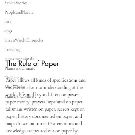
SapienStories
PeopleandNature
cats
dogs
GreenWitchChronicles
Trending
AmazingAnimals
The Rule of Paper
PlanetandClimate
TheCanopy
Paper allows all kinds of specifications and 
abstractions for our understanding of the 
Blue Whales
world, life, and beyond. It encompasses 
PlanetAndClimate
paper money, prayers imprinted on paper, 
talismans written on paper, secrets kept on 
paper, history documented on paper, and 
maps drawn out on it. Our emotions and 
knowledge are poured out on paper by 