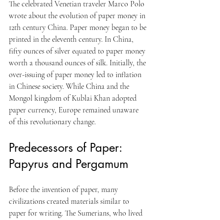
The celebrated Venetian traveler Marco Polo 
wrote about the evolution of paper money in 
12th century China. Paper money began to be 
printed in the eleventh century. In China, 
fifty ounces of silver equated to paper money 
worth a thousand ounces of silk. Initially, the 
over-issuing of paper money led to inflation 
in Chinese society. While China and the 
Mongol kingdom of Kublai Khan adopted 
paper currency, Europe remained unaware 
of this revolutionary change.
Predecessors of Paper: 
Papyrus and Pergamum
Before the invention of paper, many 
civilizations created materials similar to 
paper for writing. The Sumerians, who lived 