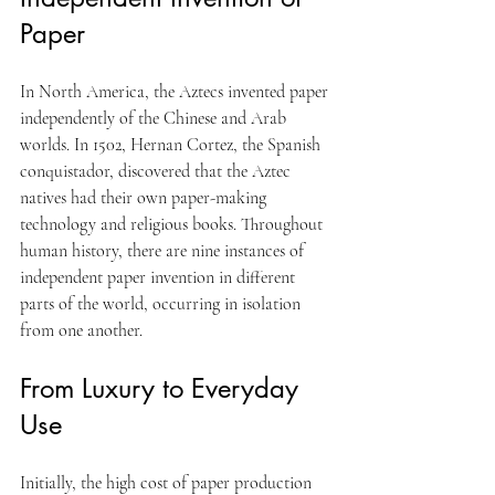
Paper
In North America, the Aztecs invented paper 
independently of the Chinese and Arab 
worlds. In 1502, Hernan Cortez, the Spanish 
conquistador, discovered that the Aztec 
natives had their own paper-making 
technology and religious books. Throughout 
human history, there are nine instances of 
independent paper invention in different 
parts of the world, occurring in isolation 
from one another.
From Luxury to Everyday 
Use
Initially, the high cost of paper production 