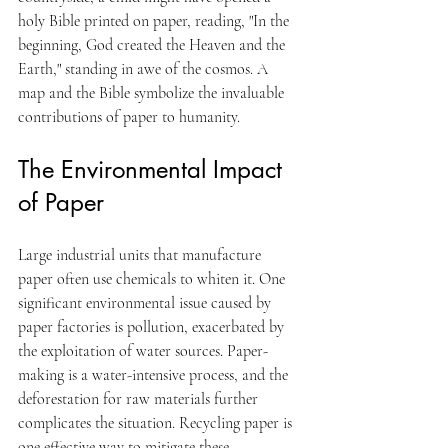
holy Bible printed on paper, reading, "In the 
beginning, God created the Heaven and the 
Earth," standing in awe of the cosmos. A 
map and the Bible symbolize the invaluable 
contributions of paper to humanity.
The Environmental Impact 
of Paper
Large industrial units that manufacture 
paper often use chemicals to whiten it. One 
significant environmental issue caused by 
paper factories is pollution, exacerbated by 
the exploitation of water sources. Paper-
making is a water-intensive process, and the 
deforestation for raw materials further 
complicates the situation. Recycling paper is 
one effective way to mitigate these 