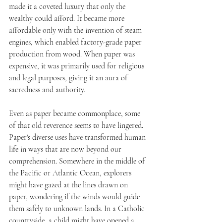
made it a coveted luxury that only the 
wealthy could afford. It became more 
affordable only with the invention of steam 
engines, which enabled factory-grade paper 
production from wood. When paper was 
expensive, it was primarily used for religious 
and legal purposes, giving it an aura of 
sacredness and authority. 
Even as paper became commonplace, some 
of that old reverence seems to have lingered. 
Paper's diverse uses have transformed human 
life in ways that are now beyond our 
comprehension. Somewhere in the middle of 
the Pacific or Atlantic Ocean, explorers 
might have gazed at the lines drawn on 
paper, wondering if the winds would guide 
them safely to unknown lands. In a Catholic 
countryside, a child might have opened a 