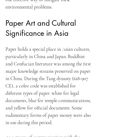
environmental problems.
Paper Art and Cultural 
Significance in Asia
Paper holds a special place in Asian cultures, 
particularly in China and Japan. Buddhist 
and Confucian literature was among the first 
major knowledge streams preserved on paper 
in China. During the Tang dynasty (618-907 
CE), a color code was established for 
different types of paper: white for legal 
documents, blue for temple communications, 
and yellow for official documents. Some 
rudimentary forms of paper money were also 
in use during this period. 