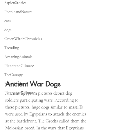
SapienStories
PeopleandNature
cats
dogs
GreenWitchChronicles
Trending
AmazingAnimals
PlanetandClimate
TheCanopy
Ancient War Dogs
Blue Whales
PlanetAndClimate
Ancient Egyptian pictures depict dog 
soldiers participating wars. According to 
these pictures, huge dogs similar to mastiffs 
were used by Egyptians to attack the enemies 
at the battlefront. The Greeks called them the 
Molossian breed. In the wars that Egyptians 