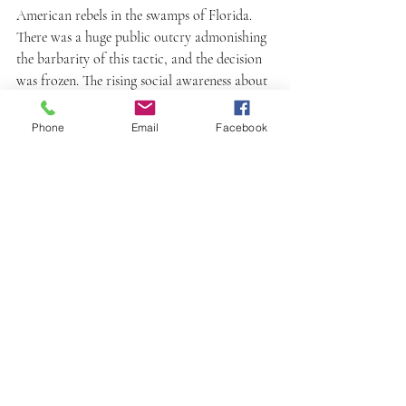
American rebels in the swamps of Florida. 
There was a huge public outcry admonishing 
the barbarity of this tactic, and the decision 
was frozen. The rising social awareness about 
human rights and animal rights gradually 
redefined the way wars are waged. The use of 
Phone
Email
Facebook
dogs in wars in ways physically harmful to 
humans diminished over time. By the late 
19th century, dogs began to be used in war as 
rescue workers and message carriers. 
Germany used them as medical dogs to take 
first aid to the wounded soldiers and alert 
the base camp about a soldier who needs 
help. The Red Cross used them to pull 
ambulance carts in war zones. And above all, 
soldiers sometimes kept dogs with them in 
the trenches and even war front as 
companions. Every moment facing the real 