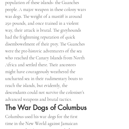
population of these islands- the Guanches 
people. A major weapon in these colony wars 
was dogs. The weight of a mastiff is around 
250 pounds, and once trained in a violent 
way, their attack is brutal. The greyhounds 
had the frightening reputation of quick 
disembowelment of their prey. The Guanches 
were the pre-historic adventurers of the sea 
who reached the Canary Islands from North 
Africa and settled there. Their ancestors 
might have courageously weathered the 
uncharted sea in their rudimentary boats to 
reach the islands, but evidently, the 
descendants could not survive the coloniser’s 
advanced weapons and brutal tactics.
The War Dogs of Columbus
Columbus used his war dogs for the first 
time in the New World against Jamaican 