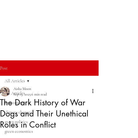
Post
All Articles
Aisha Moon
All Articles
Sep 13, 2025
6 min read
The Dark History of War
Environment
Dogs and Their Unethical
climate change
green politics
Roles in Conflict
green economics