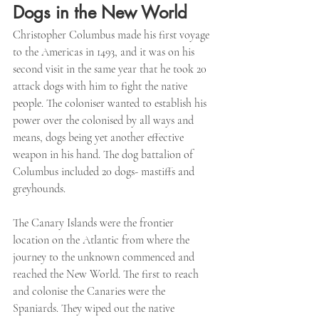
Dogs in the New World
Christopher Columbus made his first voyage 
to the Americas in 1493, and it was on his 
second visit in the same year that he took 20 
attack dogs with him to fight the native 
people. The coloniser wanted to establish his 
power over the colonised by all ways and 
means, dogs being yet another effective 
weapon in his hand. The dog battalion of 
Columbus included 20 dogs- mastiffs and 
greyhounds. 
The Canary Islands were the frontier 
location on the Atlantic from where the 
journey to the unknown commenced and 
reached the New World. The first to reach 
and colonise the Canaries were the 
Spaniards. They wiped out the native 