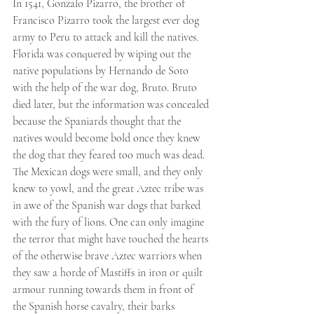
In 1541, Gonzalo Pizarro, the brother of 
Francisco Pizarro took the largest ever dog 
army to Peru to attack and kill the natives. 
Florida was conquered by wiping out the 
native populations by Hernando de Soto 
with the help of the war dog, Bruto. Bruto 
died later, but the information was concealed 
because the Spaniards thought that the 
natives would become bold once they knew 
the dog that they feared too much was dead.
The Mexican dogs were small, and they only 
knew to yowl, and the great Aztec tribe was 
in awe of the Spanish war dogs that barked 
with the fury of lions. One can only imagine 
the terror that might have touched the hearts 
of the otherwise brave Aztec warriors when 
they saw a horde of Mastiffs in iron or quilt 
armour running towards them in front of 
the Spanish horse cavalry, their barks 