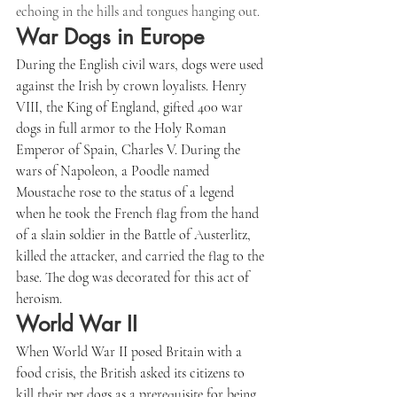
echoing in the hills and tongues hanging out.
War Dogs in Europe
During the English civil wars, dogs were used 
against the Irish by crown loyalists. Henry 
VIII, the King of England, gifted 400 war 
dogs in full armor to the Holy Roman 
Emperor of Spain, Charles V. During the 
wars of Napoleon, a Poodle named 
Moustache rose to the status of a legend 
when he took the French flag from the hand 
of a slain soldier in the Battle of Austerlitz, 
killed the attacker, and carried the flag to the 
base. The dog was decorated for this act of 
heroism.
World War II
When World War II posed Britain with a 
food crisis, the British asked its citizens to 
kill their pet dogs as a prerequisite for being 