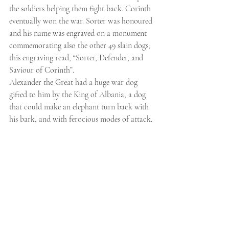
the soldiers helping them fight back. Corinth 
eventually won the war. Sorter was honoured 
and his name was engraved on a monument 
commemorating also the other 49 slain dogs; 
this engraving read, “Sorter, Defender, and 
Saviour of Corinth”.
Alexander the Great had a huge war dog 
gifted to him by the King of Albania, a dog 
that could make an elephant turn back with 
his bark, and with ferocious modes of attack.