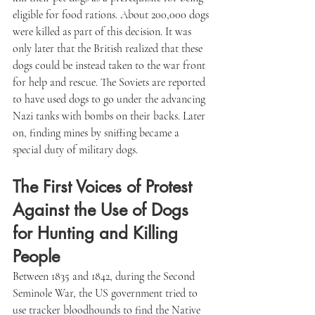
eligible for food rations. About 200,000 dogs 
were killed as part of this decision. It was 
only later that the British realized that these 
dogs could be instead taken to the war front 
for help and rescue. The Soviets are reported 
to have used dogs to go under the advancing 
Nazi tanks with bombs on their backs. Later 
on, finding mines by sniffing became a 
special duty of military dogs.
The First Voices of Protest 
Against the Use of Dogs 
for Hunting and Killing 
People
Between 1835 and 1842, during the Second 
Seminole War, the US government tried to 
use tracker bloodhounds to find the Native 