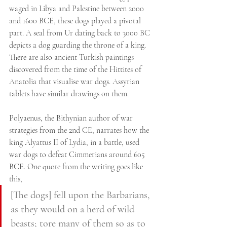
waged in Libya and Palestine between 2000 
and 1600 BCE, these dogs played a pivotal 
part. A seal from Ur dating back to 3000 BC 
depicts a dog guarding the throne of a king. 
There are also ancient Turkish paintings 
discovered from the time of the Hittites of 
Anatolia that visualise war dogs. Assyrian 
tablets have similar drawings on them.
Polyaenus, the Bithynian author of war 
strategies from the 2nd CE, narrates how the 
king Alyattus II of Lydia, in a battle, used 
war dogs to defeat Cimmerians around 605 
BCE. One quote from the writing goes like 
this,
[The dogs] fell upon the Barbarians, 
as they would on a herd of wild 
beasts; tore many of them so as to 