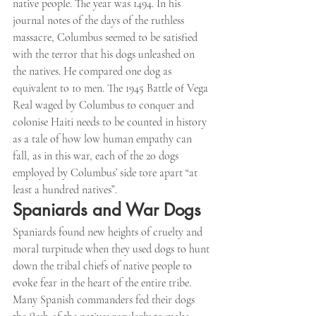
native people. The year was 1494. In his 
journal notes of the days of the ruthless 
massacre, Columbus seemed to be satisfied 
with the terror that his dogs unleashed on 
the natives. He compared one dog as 
equivalent to 10 men. The 1945 Battle of Vega 
Real waged by Columbus to conquer and 
colonise Haiti needs to be counted in history 
as a tale of how low human empathy can 
fall, as in this war, each of the 20 dogs 
employed by Columbus’ side tore apart “at 
least a hundred natives”.
Spaniards and War Dogs
Spaniards found new heights of cruelty and 
moral turpitude when they used dogs to hunt 
down the tribal chiefs of native people to 
evoke fear in the heart of the entire tribe. 
Many Spanish commanders fed their dogs 