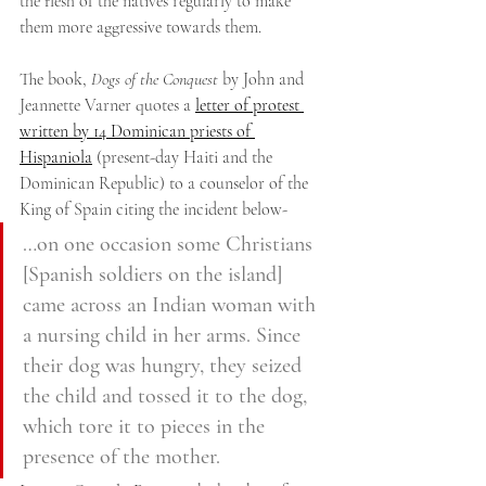
the flesh of the natives regularly to make 
them more aggressive towards them.
The book, 
Dogs of the Conquest
 by John and 
Jeannette Varner quotes a 
letter of protest 
written by 14 Dominican priests of 
Hispaniola
 (present-day Haiti and the 
Dominican Republic) to a counselor of the 
King of Spain citing the incident below-
…on one occasion some Christians 
[Spanish soldiers on the island] 
came across an Indian woman with 
a nursing child in her arms. Since 
their dog was hungry, they seized 
the child and tossed it to the dog, 
which tore it to pieces in the 
presence of the mother.