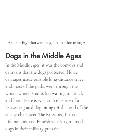
Ancient Egyptian war dogs, a recreation using AI
Dogs in the Middle Ages
In the Middle Ages, it was the convoys and 
caravans that the dogs protected. Horse 
carriages made possible long-distance travel 
and most of the paths went through the 
woods where bandits hid waiting to attack 
and loot. There is even an Irish story of a 
fearsome guard dog biting off the head of the 
enemy charioteer. The Russians, Tartars, 
Lithuanians, and Finnish warriors, all used 
dogs in their military pursuits.