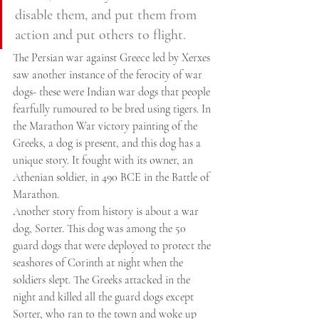
disable them, and put them from 
action and put others to flight.
The Persian war against Greece led by Xerxes 
saw another instance of the ferocity of war 
dogs- these were Indian war dogs that people 
fearfully rumoured to be bred using tigers. In 
the Marathon War victory painting of the 
Greeks, a dog is present, and this dog has a 
unique story. It fought with its owner, an 
Athenian soldier, in 490 BCE in the Battle of 
Marathon.
Another story from history is about a war 
dog, Sorter. This dog was among the 50 
guard dogs that were deployed to protect the 
seashores of Corinth at night when the 
soldiers slept. The Greeks attacked in the 
night and killed all the guard dogs except 
Sorter, who ran to the town and woke up 