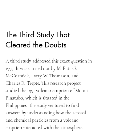
The Third Study That 
Cleared the Doubts
A third study addressed this exact question in 
1995. It was carried out by M. Patrick 
McCormick, Larry W. Thomason, and 
Charles R. Trepte. This research project 
studied the 1991 volcano eruption of Mount 
Pinatubo, which is situated in the 
Philippines. The study ventured to find 
answers by understanding how the aerosol 
and chemical particles from a volcano 
eruption interacted with the atmosphere.