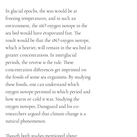
In glacial epochs, the seas would be at 
freezing temperatures, and in such an 
environment, the 16O oxygen isotope in the 
sea bed would have evaporated fast. The 
result would be that the 18O oxygen isotope, 
which is heavier, will remain in the sea bed in 
greater concentrations. In interglacial 
periods, the reverse is the rule. These 
concentration differences get imprinted on 
the fossils of some sea organisms. By studying 
these fossils, one can understand which 
oxygen isotope persisted in which period and 
how warm or cold it was. Studying the 
oxygen isotopes, Dansgaard and his co-
researchers argued that climate change is a 
natural phenomenon. 
Though both studies mentioned above 