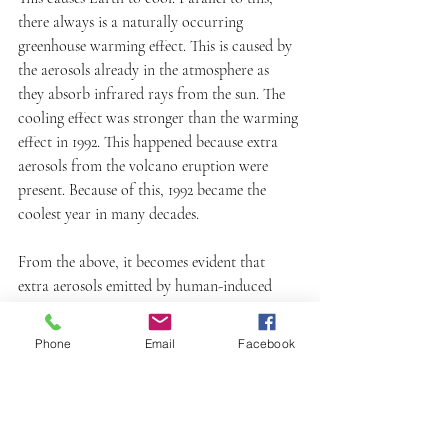
there always is a naturally occurring 
greenhouse warming effect. This is caused by 
the aerosols already in the atmosphere as 
they absorb infrared rays from the sun. The 
cooling effect was stronger than the warming 
effect in 1992. This happened because extra 
aerosols from the volcano eruption were 
present. Because of this, 1992 became the 
coolest year in many decades. 
From the above, it becomes evident that 
extra aerosols emitted by human-induced 
pollution can have the same effect. This third 
study proved that our greenhouse gas 
Phone
Email
Facebook
emissions impact Earth's climate. This also 
proved ozone layer depletion is a 
phenomenon caused by human activity. 
What causes ozone depletion is the high 