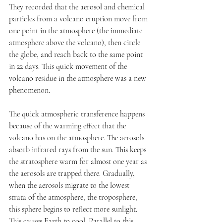
They recorded that the aerosol and chemical 
particles from a volcano eruption move from 
one point in the atmosphere (the immediate 
atmosphere above the volcano), then circle 
the globe, and reach back to the same point 
in 22 days. This quick movement of the 
volcano residue in the atmosphere was a new 
phenomenon.
The quick atmospheric transference happens 
because of the warming effect that the 
volcano has on the atmosphere. The aerosols 
absorb infrared rays from the sun. This keeps 
the stratosphere warm for almost one year as 
the aerosols are trapped there. Gradually, 
when the aerosols migrate to the lowest 
strata of the atmosphere, the troposphere, 
this sphere begins to reflect more sunlight. 
This causes Earth to cool. Parallel to this, 