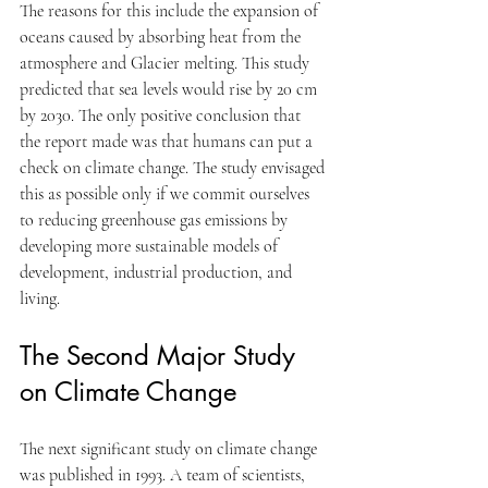
The reasons for this include the expansion of 
oceans caused by absorbing heat from the 
atmosphere and Glacier melting. This study 
predicted that sea levels would rise by 20 cm 
by 2030. The only positive conclusion that 
the report made was that humans can put a 
check on climate change. The study envisaged 
this as possible only if we commit ourselves 
to reducing greenhouse gas emissions by 
developing more sustainable models of 
development, industrial production, and 
living.
The Second Major Study 
on Climate Change
The next significant study on climate change 
was published in 1993. A team of scientists, 