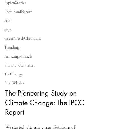
SapienStories
PeopleandNature
cats
dogs
GreenWitchChronicles
Trending
AmazingAnimals
PlanetandClimate
TheCanopy
Blue Whales
The Pioneering Study on 
PlanetAndClimate
Climate Change: The IPCC 
Report
We started witnessing manifestations of 