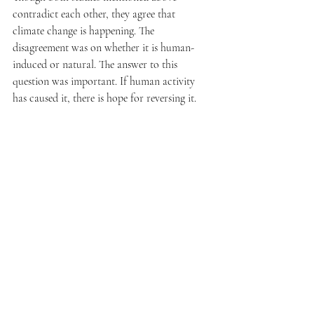
contradict each other, they agree that 
climate change is happening. The 
disagreement was on whether it is human-
induced or natural. The answer to this 
question was important. If human activity 
has caused it, there is hope for reversing it.