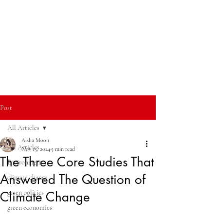
Post
All Articles
Aisha Moon
All Articles
Nov 15, 2024
5 min read
The Three Core Studies That
Environment
Answered The Question of
climate change
green politics
Climate Change
green economics