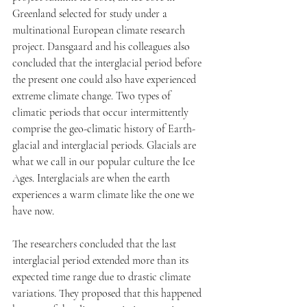
Greenland selected for study under a 
multinational European climate research 
project. Dansgaard and his colleagues also 
concluded that the interglacial period before 
the present one could also have experienced 
extreme climate change. Two types of 
climatic periods that occur intermittently 
comprise the geo-climatic history of Earth- 
glacial and interglacial periods. Glacials are 
what we call in our popular culture the Ice 
Ages. Interglacials are when the earth 
experiences a warm climate like the one we 
have now. 
The researchers concluded that the last 
interglacial period extended more than its 
expected time range due to drastic climate 
variations. They proposed that this happened 