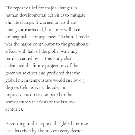
The report called for major changes in 
human developmental activities to mitigate 
climate change. It warned unless these 
changes are affected, humanity will face 
unimaginable consequences. Carbon Dioxide 
was the major contributor to the greenhouse 
effect, with half of the global warming 
burden caused by it. This study also 
calculated the future projections of the 
greenhouse effect and predicted that the 
global mean temperature would rise by 0.3 
degrees Celcius every decade, an 
unprecedented rise compared to the 
temperature variations of the last 100 
centuries.
According to this report, the global mean sea 
level has risen by about 6 cm every decade. 