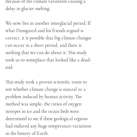
because of the climate variations causing a 
delay in glacier melting.
We now live in another interglacial period. If 
what Dansgaard and his friends argued is 
correct, it is possible that big climate changes 
can occur in a short period, and there is 
nothing that we can do about it. This study 
took us to someplace that looked like a dead-
end. 
This study took a proven scientific route to 
test whether climate change is natural or a 
problem induced by human activity. The 
method was simple- the ratios of oxygen 
isotopes in ice and the ocean beds were 
determined to see if these geological regions 
had endured any huge temperature variations 
in the history of Earth. 