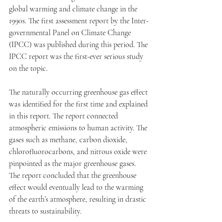
global warming and climate change in the 
1990s. The first assessment report by the Inter-
governmental Panel on Climate Change 
(IPCC) was published during this period. The 
IPCC report was the first-ever serious study 
on the topic. 
The naturally occurring greenhouse gas effect 
was identified for the first time and explained 
in this report. The report connected 
atmospheric emissions to human activity. The 
gases such as methane, carbon dioxide, 
chlorofluorocarbons, and nitrous oxide were 
pinpointed as the major greenhouse gases. 
The report concluded that the greenhouse 
effect would eventually lead to the warming 
of the earth’s atmosphere, resulting in drastic 
threats to sustainability.