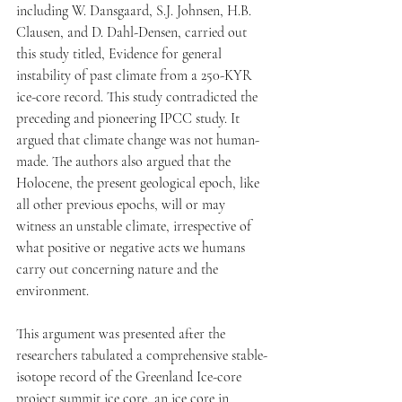
including W. Dansgaard, S.J. Johnsen, H.B. 
Clausen, and D. Dahl-Densen, carried out 
this study titled, Evidence for general 
instability of past climate from a 250-KYR 
ice-core record. This study contradicted the 
preceding and pioneering IPCC study. It 
argued that climate change was not human-
made. The authors also argued that the 
Holocene, the present geological epoch, like 
all other previous epochs, will or may 
witness an unstable climate, irrespective of 
what positive or negative acts we humans 
carry out concerning nature and the 
environment. 
This argument was presented after the 
researchers tabulated a comprehensive stable-
isotope record of the Greenland Ice-core 
project summit ice core, an ice core in 