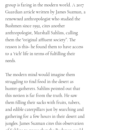
group is faring in the modern world. A 2017 
Guardian article written by James Suzman, a 
renowned anthropologist who studied the 
Bushmen since 1992, cites another 
anthropologist, Marshall Sahlins, calling 
them the “original affluent society”. The 
reason is this- he found them to have access 
to a 'rich' life in terms of fulfilling their 
needs. 
The modern mind would imagine them 
struggling to find food in the desert as 
hunter-gatherers. Sahlins pointed out that 
this notion is far from the truth. He saw 
them filling their sacks with fruits, tubers, 
and edible caterpillars just by searching and 
gathering for a few hours in their desert and 
jungles. James Suzman cites this observation 