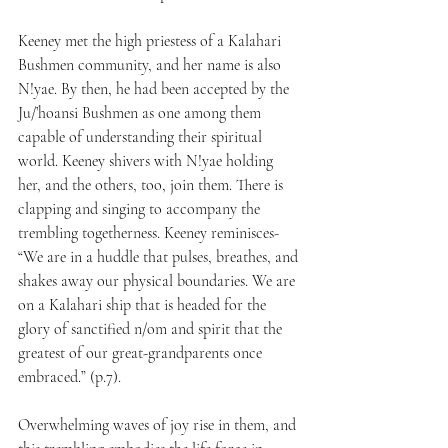
Keeney met the high priestess of a Kalahari 
Bushmen community, and her name is also 
N!yae. By then, he had been accepted by the 
Ju/’hoansi Bushmen as one among them 
capable of understanding their spiritual 
world. Keeney shivers with N!yae holding 
her, and the others, too, join them. There is 
clapping and singing to accompany the 
trembling togetherness. Keeney reminisces- 
“We are in a huddle that pulses, breathes, and 
shakes away our physical boundaries. We are 
on a Kalahari ship that is headed for the 
glory of sanctified n/om and spirit that the 
greatest of our great-grandparents once 
embraced.” (p.7).
Overwhelming waves of joy rise in them, and 