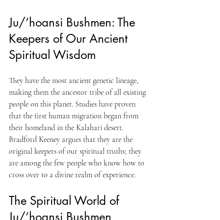
Ju/’hoansi Bushmen: The 
Keepers of Our Ancient 
Spiritual Wisdom
They have the most ancient genetic lineage, 
making them the ancestor tribe of all existing 
people on this planet. Studies have proven 
that the first human migration began from 
their homeland in the Kalahari desert. 
Bradford Keeney argues that they are the 
original keepers of our spiritual truths; they 
are among the few people who know how to 
cross over to a divine realm of experience.
The Spiritual World of 
Ju/’hoansi Bushmen