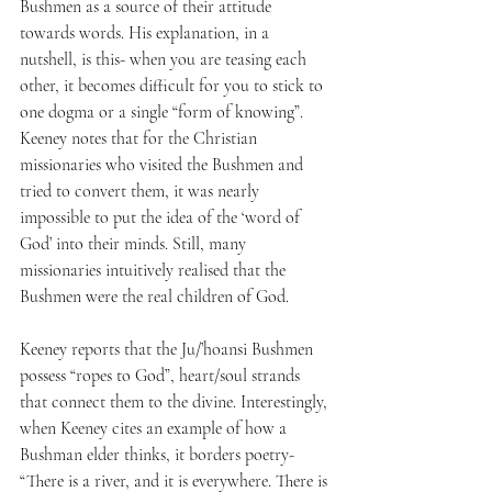
Bushmen as a source of their attitude 
towards words. His explanation, in a 
nutshell, is this- when you are teasing each 
other, it becomes difficult for you to stick to 
one dogma or a single “form of knowing”. 
Keeney notes that for the Christian 
missionaries who visited the Bushmen and 
tried to convert them, it was nearly 
impossible to put the idea of the ‘word of 
God’ into their minds. Still, many 
missionaries intuitively realised that the 
Bushmen were the real children of God.
Keeney reports that the Ju/’hoansi Bushmen 
possess “ropes to God”, heart/soul strands 
that connect them to the divine. Interestingly, 
when Keeney cites an example of how a 
Bushman elder thinks, it borders poetry- 
“There is a river, and it is everywhere. There is 