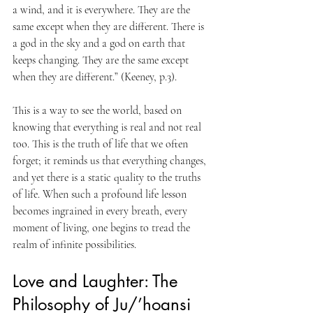
a wind, and it is everywhere. They are the 
same except when they are different. There is 
a god in the sky and a god on earth that 
keeps changing. They are the same except 
when they are different.” (Keeney, p.3). 
This is a way to see the world, based on 
knowing that everything is real and not real 
too. This is the truth of life that we often 
forget; it reminds us that everything changes, 
and yet there is a static quality to the truths 
of life. When such a profound life lesson 
becomes ingrained in every breath, every 
moment of living, one begins to tread the 
realm of infinite possibilities.
Love and Laughter: The 
Philosophy of Ju/’hoansi 