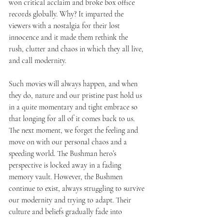
won critical acclaim and broke box office 
records globally. Why? It imparted the 
viewers with a nostalgia for their lost 
innocence and it made them rethink the 
rush, clutter and chaos in which they all live, 
and call modernity. 
Such movies will always happen, and when 
they do, nature and our pristine past hold us 
in a quite momentary and tight embrace so 
that longing for all of it comes back to us. 
The next moment, we forget the feeling and 
move on with our personal chaos and a 
speeding world. The Bushman hero’s 
perspective is locked away in a fading 
memory vault. However, the Bushmen 
continue to exist, always struggling to survive 
our modernity and trying to adapt. Their 
culture and beliefs gradually fade into 