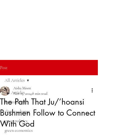
Post
All Articles
Aisha Moon
All Articles
Nov 15, 2024
8 min read
The Path That Ju/’hoansi
Environment
Bushmen Follow to Connect
climate change
green politics
With God
green economics