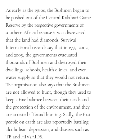
As early as the 1980s, the Bushmen began to 
be pushed out of the Central Kalahari Game 
Reserve by the respective governments of 
southern Africa because it was discovered 
that the land had diamonds. Survival 
International records say that in 1997, 2002, 
and 2005, the governments evacuated 
thousands of Bushmen and destroyed their 
dwellings, schools, health clinics, and even 
water supply so that they would not return. 
The organisation also says that the Bushmen 
are not allowed to hunt, though they used to 
keep a fine balance between their needs and 
the protection of the environment, and they 
are arrested if found hunting. Sadly, the first 
people on earth are also reportedly battling 
alcoholism, depression, and diseases such as 
TB and HIV/AIDS.