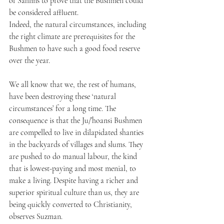
of Sahlins to prove that the Bushmen could 
be considered affluent.
Indeed, the natural circumstances, including 
the right climate are prerequisites for the 
Bushmen to have such a good food reserve 
over the year. 
We all know that we, the rest of humans, 
have been destroying these ‘natural 
circumstances’ for a long time. The 
consequence is that the Ju/’hoansi Bushmen 
are compelled to live in dilapidated shanties 
in the backyards of villages and slums. They 
are pushed to do manual labour, the kind 
that is lowest-paying and most menial, to 
make a living. Despite having a richer and 
superior spiritual culture than us, they are 
being quickly converted to Christianity, 
observes Suzman.