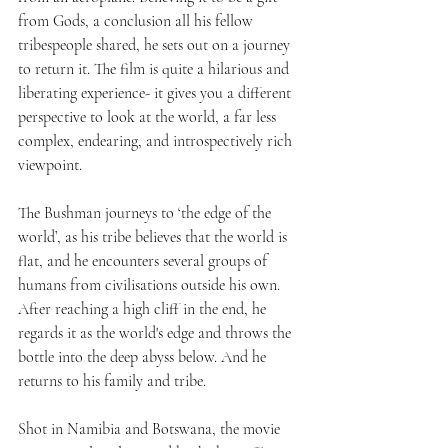
from Gods, a conclusion all his fellow 
tribespeople shared, he sets out on a journey 
to return it. The film is quite a hilarious and 
liberating experience- it gives you a different 
perspective to look at the world, a far less 
complex, endearing, and introspectively rich 
viewpoint. 
The Bushman journeys to ‘the edge of the 
world’, as his tribe believes that the world is 
flat, and he encounters several groups of 
humans from civilisations outside his own. 
After reaching a high cliff in the end, he 
regards it as the world's edge and throws the 
bottle into the deep abyss below. And he 
returns to his family and tribe.
Shot in Namibia and Botswana, the movie 