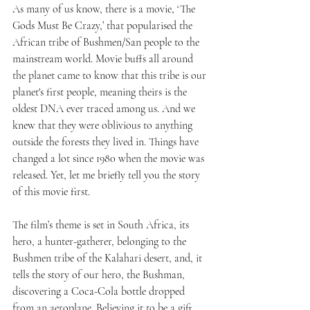
As many of us know, there is a movie, ‘The 
Gods Must Be Crazy,’ that popularised the 
African tribe of Bushmen/San people to the 
mainstream world. Movie buffs all around 
the planet came to know that this tribe is our 
planet's first people, meaning theirs is the 
oldest DNA ever traced among us. And we 
knew that they were oblivious to anything 
outside the forests they lived in. Things have 
changed a lot since 1980 when the movie was 
released. Yet, let me briefly tell you the story 
of this movie first.
The film’s theme is set in South Africa, its 
hero, a hunter-gatherer, belonging to the 
Bushmen tribe of the Kalahari desert, and, it 
tells the story of our hero, the Bushman, 
discovering a Coca-Cola bottle dropped 
from an aeroplane. Believing it to be a gift 