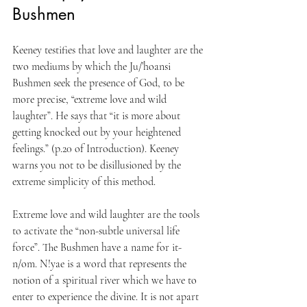
Bushmen
Keeney testifies that love and laughter are the 
two mediums by which the Ju/’hoansi 
Bushmen seek the presence of God, to be 
more precise, “extreme love and wild 
laughter”. He says that “it is more about 
getting knocked out by your heightened 
feelings.” (p.20 of Introduction). Keeney 
warns you not to be disillusioned by the 
extreme simplicity of this method.
Extreme love and wild laughter are the tools 
to activate the “non-subtle universal life 
force”. The Bushmen have a name for it- 
n/om. N!yae is a word that represents the 
notion of a spiritual river which we have to 
enter to experience the divine. It is not apart 