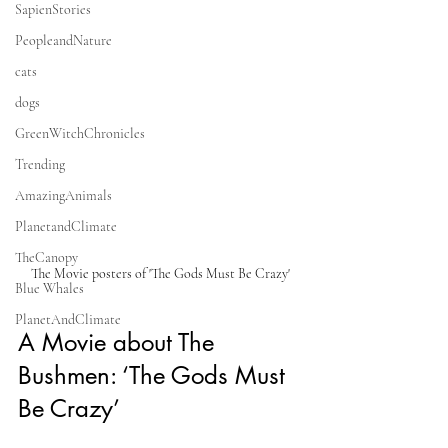
SapienStories
PeopleandNature
cats
dogs
GreenWitchChronicles
Trending
AmazingAnimals
PlanetandClimate
TheCanopy
The Movie posters of 'The Gods Must Be Crazy'
Blue Whales
PlanetAndClimate
A Movie about The 
Bushmen: ‘The Gods Must 
Be Crazy’