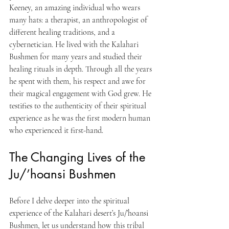
Keeney, an amazing individual who wears 
many hats: a therapist, an anthropologist of 
different healing traditions, and a 
cybernetician. He lived with the Kalahari 
Bushmen for many years and studied their 
healing rituals in depth. Through all the years 
he spent with them, his respect and awe for 
their magical engagement with God grew. He 
testifies to the authenticity of their spiritual 
experience as he was the first modern human 
who experienced it first-hand.
The Changing Lives of the 
Ju/’hoansi Bushmen
Before I delve deeper into the spiritual 
experience of the Kalahari desert’s Ju/’hoansi 
Bushmen, let us understand how this tribal 