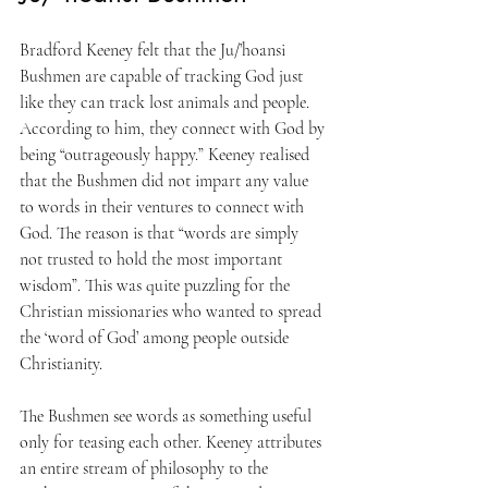
Bradford Keeney felt that the Ju/’hoansi 
Bushmen are capable of tracking God just 
like they can track lost animals and people. 
According to him, they connect with God by 
being “outrageously happy.” Keeney realised 
that the Bushmen did not impart any value 
to words in their ventures to connect with 
God. The reason is that “words are simply 
not trusted to hold the most important 
wisdom”. This was quite puzzling for the 
Christian missionaries who wanted to spread 
the ‘word of God’ among people outside 
Christianity.
The Bushmen see words as something useful 
only for teasing each other. Keeney attributes 
an entire stream of philosophy to the 