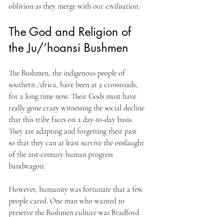
oblivion as they merge with our civilisation.
The God and Religion of 
the Ju/’hoansi Bushmen
The Bushmen, the indigenous people of 
southern Africa, have been at a crossroads, 
for a long time now. Their Gods must have 
really gone crazy witnessing the social decline 
that this tribe faces on a day-to-day basis. 
They are adapting and forgetting their past 
so that they can at least survive the onslaught 
of the 21st-century human progress 
bandwagon. 
However, humanity was fortunate that a few 
people cared. One man who wanted to 
preserve the Bushmen culture was Bradford 