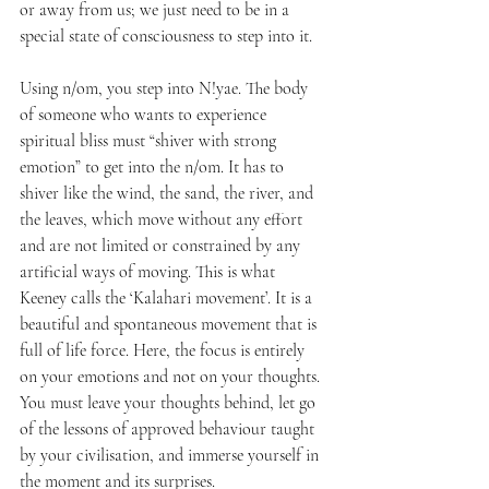
or away from us; we just need to be in a 
special state of consciousness to step into it.
Using n/om, you step into N!yae. The body 
of someone who wants to experience 
spiritual bliss must “shiver with strong 
emotion” to get into the n/om. It has to 
shiver like the wind, the sand, the river, and 
the leaves, which move without any effort 
and are not limited or constrained by any 
artificial ways of moving. This is what 
Keeney calls the ‘Kalahari movement’. It is a 
beautiful and spontaneous movement that is 
full of life force. Here, the focus is entirely 
on your emotions and not on your thoughts. 
You must leave your thoughts behind, let go 
of the lessons of approved behaviour taught 
by your civilisation, and immerse yourself in 
the moment and its surprises.