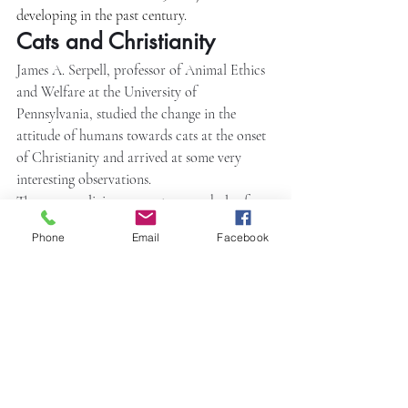
developing in the past century.
Cats and Christianity
James A. Serpell, professor of Animal Ethics 
and Welfare at the University of 
Pennsylvania, studied the change in the 
attitude of humans towards cats at the onset 
of Christianity and arrived at some very 
interesting observations.
The pagan religion saw cats as symbols of 
sexuality, fertility, and motherhood. For this 
Phone
Email
Facebook
very reason, Christianity began to see cats as 
demons and witches. When the fertility cults 
were suppressed, cats got banished from the 
realm of the divine. Cats became the symbol 
of the shape-shifting archetypal witch.
Black cats were especially hated and killed 
and tossed into fires set up to burn witches. 
Serpell reminds us that this also can be 