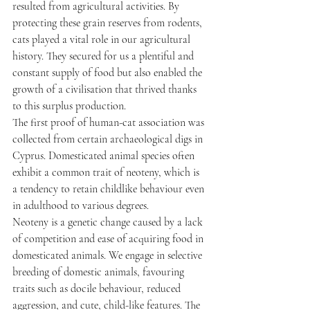
resulted from agricultural activities. By 
protecting these grain reserves from rodents, 
cats played a vital role in our agricultural 
history. They secured for us a plentiful and 
constant supply of food but also enabled the 
growth of a civilisation that thrived thanks 
to this surplus production.
The first proof of human-cat association was 
collected from certain archaeological digs in 
Cyprus. Domesticated animal species often 
exhibit a common trait of neoteny, which is 
a tendency to retain childlike behaviour even 
in adulthood to various degrees.
Neoteny is a genetic change caused by a lack 
of competition and ease of acquiring food in 
domesticated animals. We engage in selective 
breeding of domestic animals, favouring 
traits such as docile behaviour, reduced 
aggression, and cute, child-like features. The 