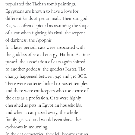
populated the Theban tomb paintings. 
Egyptians are known to have a love for 
different kinds of pet animals. Their sun god, 
Ra, was often depicted as assuming the shape 
of a cat when fighting his rival, the serpent 
of darkness, the Apophis.
In a later period, cats were associated with 
the goddess of sexual energy, Hathor. As time 
passed, the association of cats again shifted 
to another goddess, the goddess Bastet. The 
change happened between 945 and 715 BCE. 
There were catteries linked to Bastet temples, 
and there were cat keepers who took care of 
the cats as a profession. Cats were highly 
cherished as pets in Egyptian households, 
and when a cat passed away, the whole 
family grieved and would even shave their 
eyebrows in mourning.
In the cat cemeteries, they left bronze statues 