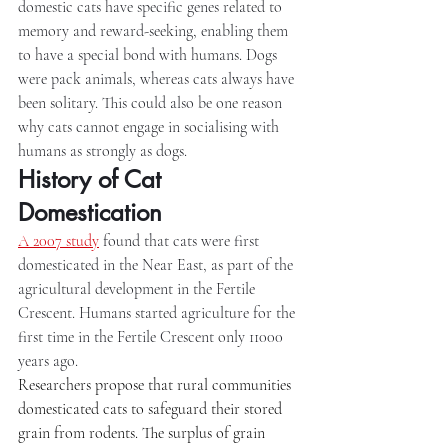
domestic cats have specific genes related to 
memory and reward-seeking, enabling them 
to have a special bond with humans. Dogs 
were pack animals, whereas cats always have 
been solitary. This could also be one reason 
why cats cannot engage in socialising with 
humans as strongly as dogs.
History of Cat 
Domestication
A 2007 study
 found that cats were first 
domesticated in the Near East, as part of the 
agricultural development in the Fertile 
Crescent. Humans started agriculture for the 
first time in the Fertile Crescent only 11000 
years ago.
Researchers propose that rural communities 
domesticated cats to safeguard their stored 
grain from rodents. The surplus of grain 