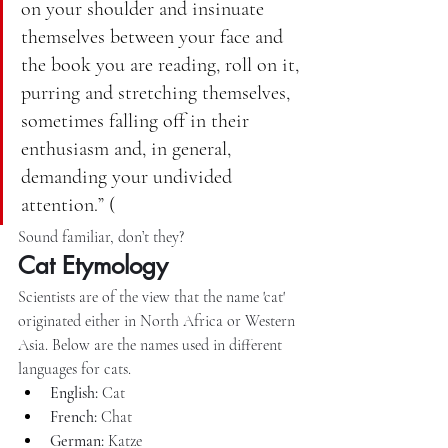
on your shoulder and insinuate 
themselves between your face and 
the book you are reading, roll on it, 
purring and stretching themselves, 
sometimes falling off in their 
enthusiasm and, in general, 
demanding your undivided 
attention.” (
Sound familiar, don’t they?
Cat Etymology
Scientists are of the view that the name 'cat' 
originated either in North Africa or Western 
Asia. Below are the names used in different 
languages for cats.
English:
 Cat
French:
 Chat
German:
 Katze