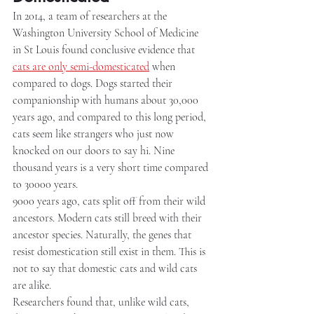
In 2014, a team of researchers at the 
Washington University School of Medicine 
in St Louis found conclusive evidence that 
cats are only semi-domesticated
 when 
compared to dogs. Dogs started their 
companionship with humans about 30,000 
years ago, and compared to this long period, 
cats seem like strangers who just now 
knocked on our doors to say hi. Nine 
thousand years is a very short time compared 
to 30000 years.
9000 years ago, cats split off from their wild 
ancestors. Modern cats still breed with their 
ancestor species. Naturally, the genes that 
resist domestication still exist in them. This is 
not to say that domestic cats and wild cats 
are alike.
Researchers found that, unlike wild cats, 