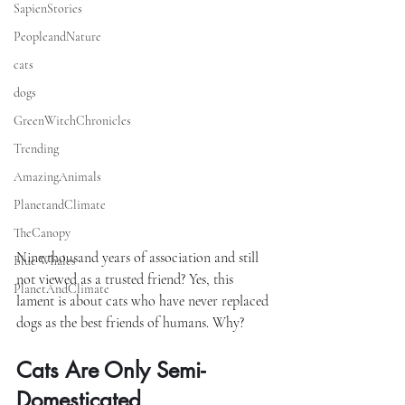
SapienStories
PeopleandNature
cats
dogs
GreenWitchChronicles
Trending
AmazingAnimals
PlanetandClimate
TheCanopy
Nine thousand years of association and still 
Blue Whales
not viewed as a trusted friend? Yes, this 
PlanetAndClimate
lament is about cats who have never replaced 
dogs as the best friends of humans. Why?
Cats Are Only Semi-
Domesticated