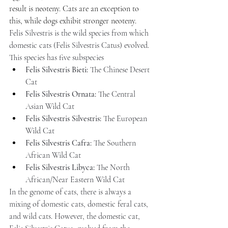
result is neoteny. Cats are an exception to 
this, while dogs exhibit stronger neoteny.
Felis Silvestris is the wild species from which 
domestic cats (Felis Silvestris Catus) evolved. 
This species has five subspecies
Felis Silvestris Bieti:
 The Chinese Desert 
Cat
Felis Silvestris Ornata:
 The Central 
Asian Wild Cat
Felis Silvestris Silvestris:
 The European 
Wild Cat
Felis Silvestris Cafra:
 The Southern 
African Wild Cat
Felis Silvestris Libyca:
 The North 
African/Near Eastern Wild Cat
In the genome of cats, there is always a 
mixing of domestic cats, domestic feral cats, 
and wild cats. However, the domestic cat, 