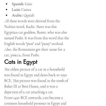
Spanish:
 Gato
Latin:
 Cattus
Arabic:
 Quttah
All these words were derived from the 
Nubian word, Kadiz. There was this 
Egyptian cat goddess, Bastet, who was also 
named Pasht. It was from this word that the 
English words "puss" and "pussy" evolved. 
Also, the Romanians got their name for a 
cat, pisicca, from Pasht.
Cats in Egypt
The oldest picture of a cat in a household 
was found in Egypt and dates back to 1950 
BCE. This picture was found in the tomb of 
Baket III at Beni Hasan, and it was a 
depiction of a cat attacking a rat.
From 1450 BCE onwards, cats became a 
common household presence in Egypt and 