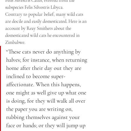
Felis Silvestris Catus, evolved from the 
subspecies Felis Silvestris Libyca.
Contrary to popular belief, many wild cats 
are docile and easily domesticated. Here is an 
account by Reay Smithers about the 
domesticated wild cats he encountered in 
Zimbabwe.
“These cats never do anything by 
halves; for instance, when returning 
home after their day out they are 
inclined to become super-
affectionate. When this happens, 
one might as well give up what one 
is doing, for they will walk all over 
the paper you are writing on, 
rubbing themselves against your 
face or hands; or they will jump up 