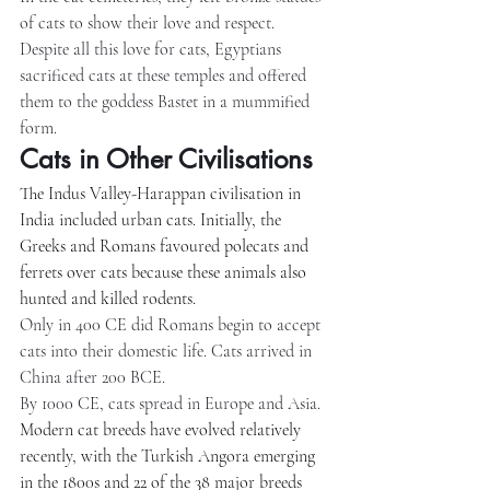
of cats to show their love and respect. 
Despite all this love for cats, Egyptians 
sacrificed cats at these temples and offered 
them to the goddess Bastet in a mummified 
form.
Cats in Other Civilisations
The Indus Valley-Harappan civilisation in 
India included urban cats. Initially, the 
Greeks and Romans favoured polecats and 
ferrets over cats because these animals also 
hunted and killed rodents.
Only in 400 CE did Romans begin to accept 
cats into their domestic life. Cats arrived in 
China after 200 BCE.
By 1000 CE, cats spread in Europe and Asia. 
Modern cat breeds have evolved relatively 
recently, with the Turkish Angora emerging 
in the 1800s and 22 of the 38 major breeds 