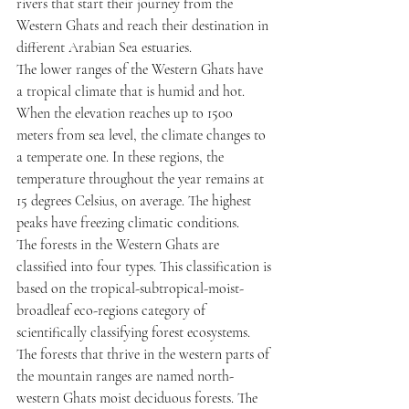
rivers that start their journey from the 
Western Ghats and reach their destination in 
different Arabian Sea estuaries.
The lower ranges of the Western Ghats have 
a tropical climate that is humid and hot. 
When the elevation reaches up to 1500 
meters from sea level, the climate changes to 
a temperate one. In these regions, the 
temperature throughout the year remains at 
15 degrees Celsius, on average. The highest 
peaks have freezing climatic conditions.
The forests in the Western Ghats are 
classified into four types. This classification is 
based on the tropical-subtropical-moist-
broadleaf eco-regions category of 
scientifically classifying forest ecosystems. 
The forests that thrive in the western parts of 
the mountain ranges are named north-
western Ghats moist deciduous forests. The 