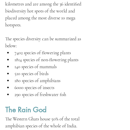
kilometres and are among the 36 identified 
biodiversity hot spots of the world and 
placed among the most diverse 10 mega 
hotspots.
The species diversity can be summarized as 
below:
7402 species of flowering plants
1814 species of non-flowering plants
140 species of mammals
510 species of birds
180 species of amphibians
6000 species of insects
290 species of freshwater fish
The Rain God
The Western Ghats house 50% of the total 
amphibian species of the whole of India. 