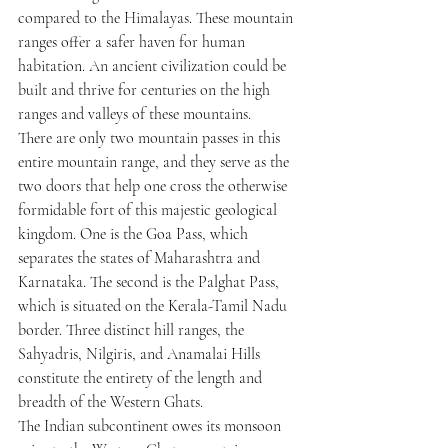
compared to the Himalayas. These mountain 
ranges offer a safer haven for human 
habitation. An ancient civilization could be 
built and thrive for centuries on the high 
ranges and valleys of these mountains.
There are only two mountain passes in this 
entire mountain range, and they serve as the 
two doors that help one cross the otherwise 
formidable fort of this majestic geological 
kingdom. One is the Goa Pass, which 
separates the states of Maharashtra and 
Karnataka. The second is the Palghat Pass, 
which is situated on the Kerala-Tamil Nadu 
border. Three distinct hill ranges, the 
Sahyadris, Nilgiris, and Anamalai Hills 
constitute the entirety of the length and 
breadth of the Western Ghats.
The Indian subcontinent owes its monsoon 