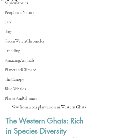
SapienStories
PeopleandNature
cats
dogs
GreenWitchChronicles
Trending
AmazingAnimals
PlanetandClimate
TheCanopy
Blue Whales
PlanetAndClimate
Vew from a tea plantation in Western Ghats 
The Western Ghats: Rich 
in Species Diversity