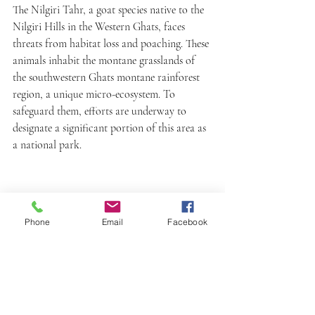
The Nilgiri Tahr, a goat species native to the 
Nilgiri Hills in the Western Ghats, faces 
threats from habitat loss and poaching. These 
animals inhabit the montane grasslands of 
the southwestern Ghats montane rainforest 
region, a unique micro-ecosystem. To 
safeguard them, efforts are underway to 
designate a significant portion of this area as 
a national park.
Phone
Email
Facebook