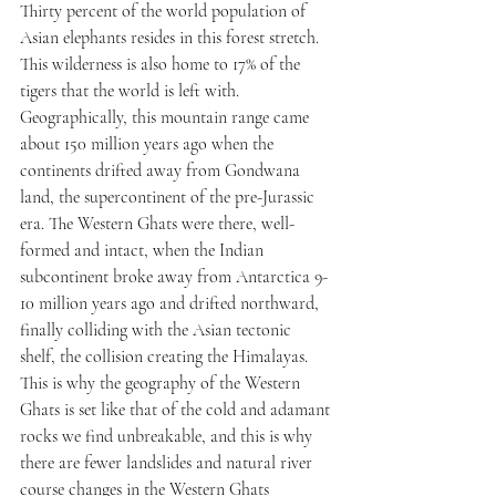
Thirty percent of the world population of 
Asian elephants resides in this forest stretch. 
This wilderness is also home to 17% of the 
tigers that the world is left with.
Geographically, this mountain range came 
about 150 million years ago when the 
continents drifted away from Gondwana 
land, the supercontinent of the pre-Jurassic 
era. The Western Ghats were there, well-
formed and intact, when the Indian 
subcontinent broke away from Antarctica 9-
10 million years ago and drifted northward, 
finally colliding with the Asian tectonic 
shelf, the collision creating the Himalayas. 
This is why the geography of the Western 
Ghats is set like that of the cold and adamant 
rocks we find unbreakable, and this is why 
there are fewer landslides and natural river 
course changes in the Western Ghats 