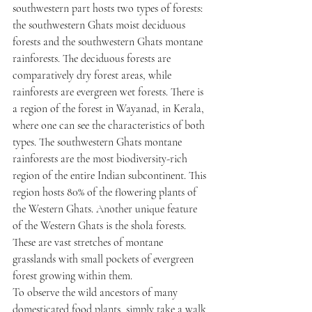
southwestern part hosts two types of forests: 
the southwestern Ghats moist deciduous 
forests and the southwestern Ghats montane 
rainforests. The deciduous forests are 
comparatively dry forest areas, while 
rainforests are evergreen wet forests. There is 
a region of the forest in Wayanad, in Kerala, 
where one can see the characteristics of both 
types. The southwestern Ghats montane 
rainforests are the most biodiversity-rich 
region of the entire Indian subcontinent. This 
region hosts 80% of the flowering plants of 
the Western Ghats. Another unique feature 
of the Western Ghats is the shola forests. 
These are vast stretches of montane 
grasslands with small pockets of evergreen 
forest growing within them.
To observe the wild ancestors of many 
domesticated food plants, simply take a walk 