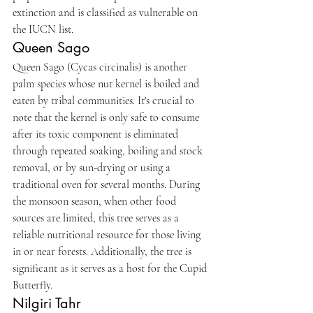
extinction and is classified as vulnerable on 
the IUCN list.
Queen Sago
Queen Sago (Cycas circinalis) is another 
palm species whose nut kernel is boiled and 
eaten by tribal communities. It's crucial to 
note that the kernel is only safe to consume 
after its toxic component is eliminated 
through repeated soaking, boiling and stock 
removal, or by sun-drying or using a 
traditional oven for several months. During 
the monsoon season, when other food 
sources are limited, this tree serves as a 
reliable nutritional resource for those living 
in or near forests. Additionally, the tree is 
significant as it serves as a host for the Cupid 
Butterfly.
Nilgiri Tahr