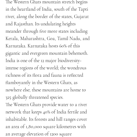
The Western Ghats mountain stretch begins 
in the heartland of India, south of the Tapti 
river, along the border of the states, Gujarat 
and Rajasthan. Its undulating heights 
meander through five more states including 
Kerala, Maharashtra, Goa, Tamil Nadu, and 
Karnataka. Karnataka hosts 60% of this 
gigantic and evergreen mountain behemoth. 
India is one of the 12 major biodiversity-
intense regions of the world; the wondrous 
richness of its flora and fauna is reflected 
flamboyantly in the Western Ghats, as 
nowhere else; these mountains are home to 
325 globally threatened species.
The Western Ghats provide water to a river 
network that keeps 40% of India fertile and 
inhabitable. Its forests and hill ranges cover 
an area of 1,80,000 square kilometres with 
an average elevation of 1200 square 