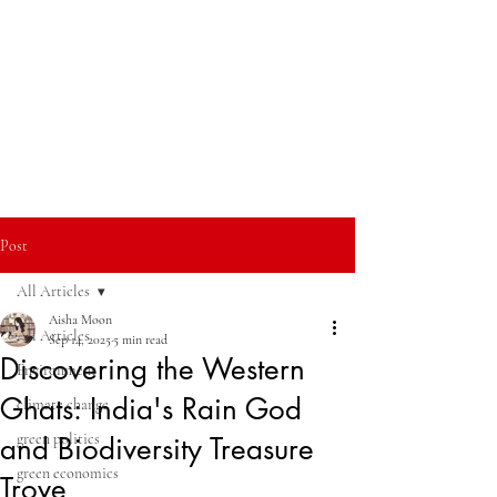
Post
All Articles
Aisha Moon
All Articles
Sep 14, 2025
5 min read
Discovering the Western
Environment
Ghats: India's Rain God
climate change
green politics
and Biodiversity Treasure
green economics
Trove