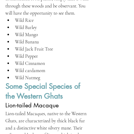
through these woods and be observant. You 
will have the opportunity to see them.
Wild Rice
Wild Barley
Wild Mango
Wild Banana
Wild Jack Fruit Tree
Wild Pepper
Wild Cinnamon
Wild cardamom
Wild Nutmeg
Some Special Species of 
the Western Ghats
Lion-tailed Macaque
Lion-tailed Macaques, native to the Western 
Ghats, are characterized by thick black fur 
and a distinctive white silvery mane. Their 