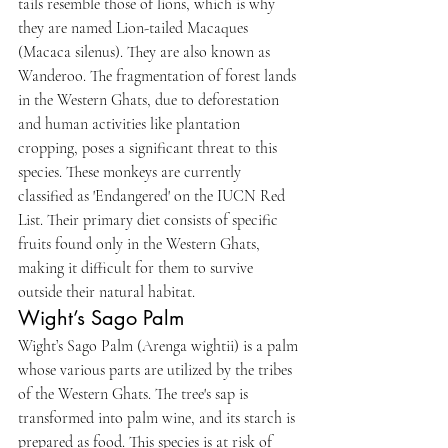
tails resemble those of lions, which is why 
they are named Lion-tailed Macaques 
(Macaca silenus). They are also known as 
Wanderoo. The fragmentation of forest lands 
in the Western Ghats, due to deforestation 
and human activities like plantation 
cropping, poses a significant threat to this 
species. These monkeys are currently 
classified as 'Endangered' on the IUCN Red 
List. Their primary diet consists of specific 
fruits found only in the Western Ghats, 
making it difficult for them to survive 
outside their natural habitat.
Wight’s Sago Palm
Wight’s Sago Palm (Arenga wightii) is a palm 
whose various parts are utilized by the tribes 
of the Western Ghats. The tree's sap is 
transformed into palm wine, and its starch is 
prepared as food. This species is at risk of 