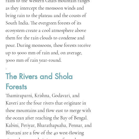
rains to the Western Ghats mountain ranges 
as they intercept the monsoon winds and 
bring rain to the plateau and the coasts of 
South India. The evergreen forests of its 
ecosystem create a cool atmosphere above 
them for the rain clouds to condense and 
pour. During monsoons, these forests receive 
up to 9000 mm of rain and, on average, 
3000 mm of rain year-round.
.
The Rivers and Shola 
Forests
Thamiraparni, Krishna, Godavari, and 
Kaveri are the four rivers that originate in 
these mountains and flow east to merge with 
the ocean after reaching the Bay of Bengal. 
Kabini, Periyar, Bharathapuzha, Pennar, and 
Bhavani are a few of the 40 west-flowing 