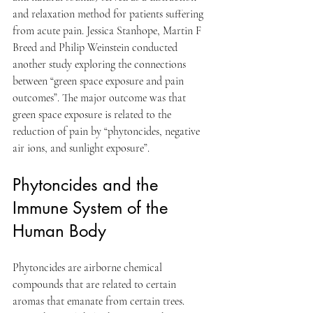
and relaxation method for patients suffering 
from acute pain. Jessica Stanhope, Martin F 
Breed and Philip Weinstein conducted 
another study exploring the connections 
between “green space exposure and pain 
outcomes”. The major outcome was that 
green space exposure is related to the 
reduction of pain by “phytoncides, negative 
air ions, and sunlight exposure”.
Phytoncides and the 
Immune System of the 
Human Body
Phytoncides are airborne chemical 
compounds that are related to certain 
aromas that emanate from certain trees. 