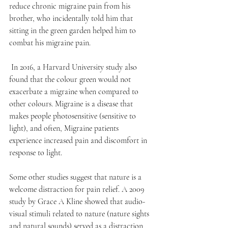
reduce chronic migraine pain from his 
brother, who incidentally told him that 
sitting in the green garden helped him to 
combat his migraine pain. 
 In 2016, a Harvard University study also 
found that the colour green would not 
exacerbate a migraine when compared to 
other colours. Migraine is a disease that 
makes people photosensitive (sensitive to 
light), and often, Migraine patients 
experience increased pain and discomfort in 
response to light.
Some other studies suggest that nature is a 
welcome distraction for pain relief. A 2009 
study by Grace A Kline showed that audio-
visual stimuli related to nature (nature sights 
and natural sounds) served as a distraction 