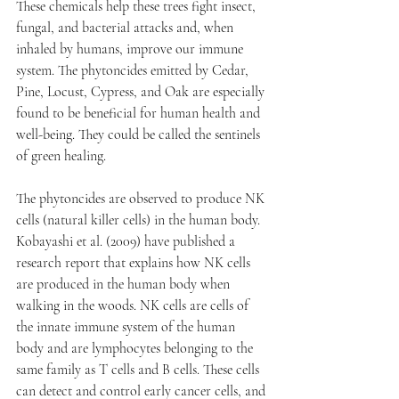
These chemicals help these trees fight insect, 
fungal, and bacterial attacks and, when 
inhaled by humans, improve our immune 
system. The phytoncides emitted by Cedar, 
Pine, Locust, Cypress, and Oak are especially 
found to be beneficial for human health and 
well-being. They could be called the sentinels 
of green healing. 
The phytoncides are observed to produce NK 
cells (natural killer cells) in the human body. 
Kobayashi et al. (2009) have published a 
research report that explains how NK cells 
are produced in the human body when 
walking in the woods. NK cells are cells of 
the innate immune system of the human 
body and are lymphocytes belonging to the 
same family as T cells and B cells. These cells 
can detect and control early cancer cells, and 