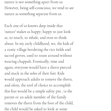
nature is not something apart from us. 
However, being self-conscious, we tend to see 
nature as something separate from us.
Each one of us knows deep inside that 
‘nature’ makes us happy; happy to just look 
at, to touch, to inhale, and even to think 
about. In my early childhood, we, the kids of 
a rustic village bordering the rice fields and 
sacred groves, used to roam around without 
wearing chappals. Eventually, time and 
again, everyone would have a thorn pierced 
and stuck in the soles of their feet. Kids 
would approach adults to remove the thorn, 
and often, the tool of choice to accomplish 
this feat would be a simple safety pin. As the 
parent or an adult member of the family 
removes the thorn from the foot of the child, 
the child would be asked to look at some 