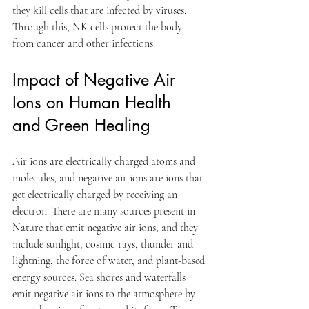
they kill cells that are infected by viruses. 
Through this, NK cells protect the body 
from cancer and other infections.
Impact of Negative Air 
Ions on Human Health 
and Green Healing
Air ions are electrically charged atoms and 
molecules, and negative air ions are ions that 
get electrically charged by receiving an 
electron. There are many sources present in 
Nature that emit negative air ions, and they 
include sunlight, cosmic rays, thunder and 
lightning, the force of water, and plant-based 
energy sources. Sea shores and waterfalls 
emit negative air ions to the atmosphere by 