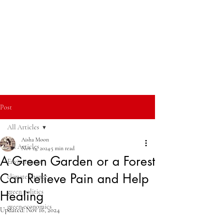
Post
All Articles
Aisha Moon
All Articles
Nov 14, 2024
5 min read
A Green Garden or a Forest
Environment
Can Relieve Pain and Help
climate change
green politics
Healing
green economics
Updated:
Nov 16, 2024