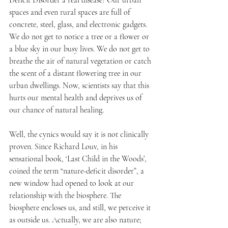
Deficit Disorder a real disease? Our urban 
spaces and even rural spaces are full of 
concrete, steel, glass, and electronic gadgets. 
We do not get to notice a tree or a flower or 
a blue sky in our busy lives. We do not get to 
breathe the air of natural vegetation or catch 
the scent of a distant flowering tree in our 
urban dwellings. Now, scientists say that this 
hurts our mental health and deprives us of 
our chance of natural healing.
Well, the cynics would say it is not clinically 
proven. Since Richard Louv, in his 
sensational book, ‘Last Child in the Woods’, 
coined the term “nature-deficit disorder”, a 
new window had opened to look at our 
relationship with the biosphere. The 
biosphere encloses us, and still, we perceive it 
as outside us. Actually, we are also nature; 