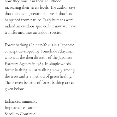
how they miss it in their adulthood, 
increasing their stress levels. The author says 
that there is a generational break that has 
happened from nature. Early humans were 
indeed an outdoor species, but now we have 
transformed into an indoor species.
Forest bathing (Shinrin-Yoku) is a Japanese 
concept developed by Tomohide Akiyama, 
who was the then director of the Japanese 
Forestry Agency in 1982. In simple words, 
forest bathing is just walking slowly among 
the trees and is a method of green healing. 
The proven benefits of forest bathing are as 
given below:
Enhanced immunity
Improved relaxation
Scroll to Continue