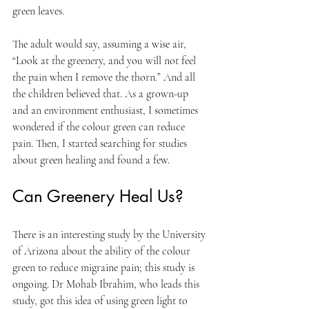
green leaves. 
The adult would say, assuming a wise air, 
“Look at the greenery, and you will not feel 
the pain when I remove the thorn.” And all 
the children believed that. As a grown-up 
and an environment enthusiast, I sometimes 
wondered if the colour green can reduce 
pain. Then, I started searching for studies 
about green healing and found a few.
Can Greenery Heal Us?
There is an interesting study by the University 
of Arizona about the ability of the colour 
green to reduce migraine pain; this study is 
ongoing. Dr Mohab Ibrahim, who leads this 
study, got this idea of using green light to 