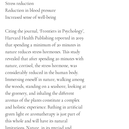
Stress reduction
Reduction in blood pressure
Increased sense of well-being
Citing the journal, ‘Frontiers in Psychology’, 
Harvard Health Publishing reported in 2019 
that spending a minimum of 20 minutes in 
nature reduces stress hormones. This study 
revealed that after spending 20 minutes with 
nature, cortisol, the stress hormone, was 
considerably reduced in the human body.
Immersing oneself in nature, walking among 
the woods, standing on a seashore, looking at 
the greenery, and inhaling the different 
aromas of the plants constitute a complex 
and holistic experience. Bathing in artificial 
green light or aromatherapy is just part of 
this whole and will have its natural 
limitations. Nature, in its myriad and 