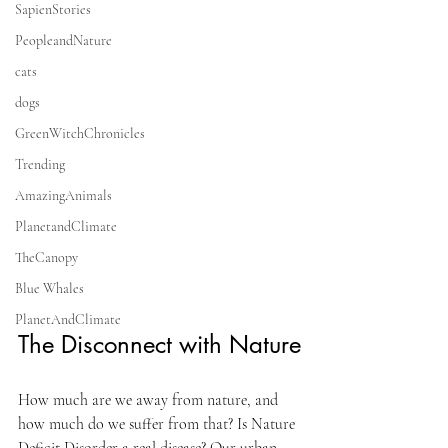
SapienStories
PeopleandNature
cats
dogs
GreenWitchChronicles
Trending
AmazingAnimals
PlanetandClimate
TheCanopy
Blue Whales
PlanetAndClimate
The Disconnect with Nature
How much are we away from nature, and 
how much do we suffer from that? Is Nature 