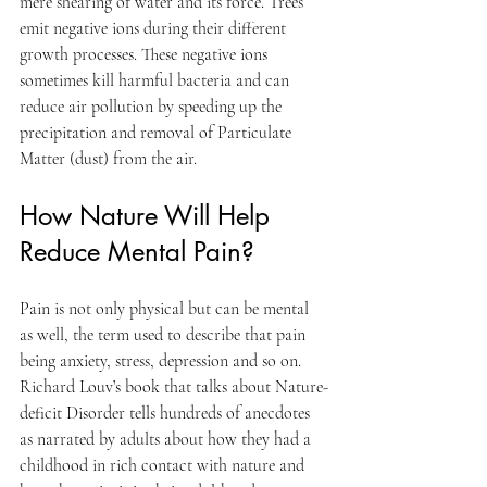
mere shearing of water and its force. Trees 
emit negative ions during their different 
growth processes. These negative ions 
sometimes kill harmful bacteria and can 
reduce air pollution by speeding up the 
precipitation and removal of Particulate 
Matter (dust) from the air.
How Nature Will Help 
Reduce Mental Pain?
Pain is not only physical but can be mental 
as well, the term used to describe that pain 
being anxiety, stress, depression and so on. 
Richard Louv’s book that talks about Nature-
deficit Disorder tells hundreds of anecdotes 
as narrated by adults about how they had a 
childhood in rich contact with nature and 