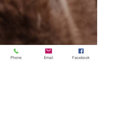
Phone
Email
Facebook